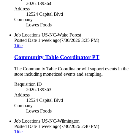
2026-139364
Address
12524 Capital Blvd
Company
Lowes Foods
Job Locations
US-NC-Wake Forest
Posted Date
1 week ago
(7/30/2026 3:35 PM)
Title
Community Table Coordinator PT
The Community Table Coordinator will support events in the
store including monetized events and sampling.
Requisition ID
2026-139363
Address
12524 Capital Blvd
Company
Lowes Foods
Job Locations
US-NC-Wilmington
Posted Date
1 week ago
(7/30/2026 2:40 PM)
Title