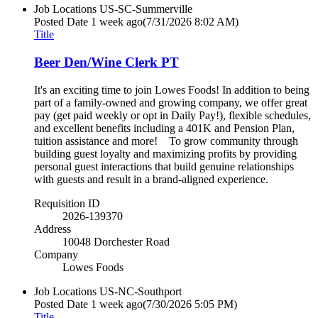
Job Locations
US-SC-Summerville
Posted Date
1 week ago
(7/31/2026 8:02 AM)
Title
Beer Den/Wine Clerk PT
It's an exciting time to join Lowes Foods! In addition to being
part of a family-owned and growing company, we offer great
pay (get paid weekly or opt in Daily Pay!), flexible schedules,
and excellent benefits including a 401K and Pension Plan,
tuition assistance and more! To grow community through
building guest loyalty and maximizing profits by providing
personal guest interactions that build genuine relationships
with guests and result in a brand-aligned experience.
Requisition ID
2026-139370
Address
10048 Dorchester Road
Company
Lowes Foods
Job Locations
US-NC-Southport
Posted Date
1 week ago
(7/30/2026 5:05 PM)
Title