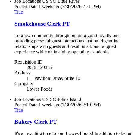
Job Locations
US-SC-Little River
Posted Date
1 week ago
(7/30/2026 2:21 PM)
Title
Smokehouse Clerk PT
To grow community through building guest loyalty and
providing personal guest interactions that build genuine
relationships with guests and result in a brand-aligned
experience while maintaining operating standards.
Requisition ID
2026-139355
Address
111 Pavilion Drive, Suite 10
Company
Lowes Foods
Job Locations
US-SC-Johns Island
Posted Date
1 week ago
(7/30/2026 2:10 PM)
Title
Bakery Clerk PT
It's an exciting time to join Lowes Foods! In addition to being