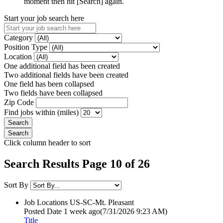
moment then hit [Search] again.
Start your job search here
Category
Position Type
Location
One additional field has been created
Two additional fields have been created
One field has been collapsed
Two fields have been collapsed
Zip Code
Find jobs within (miles)
Click column header to sort
Search Results Page 10 of 26
Sort By
Job Locations
US-SC-Mt. Pleasant
Posted Date
1 week ago
(7/31/2026 9:23 AM)
Title