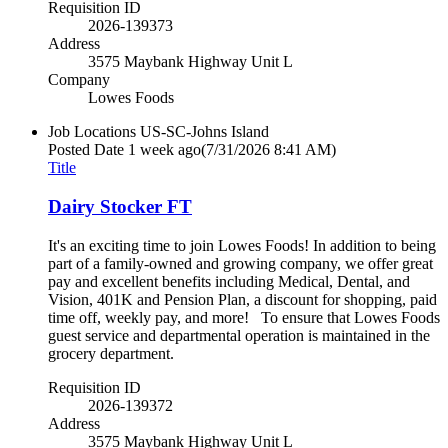
Requisition ID
2026-139373
Address
3575 Maybank Highway Unit L
Company
Lowes Foods
Job Locations
US-SC-Johns Island
Posted Date
1 week ago
(7/31/2026 8:41 AM)
Title
Dairy Stocker FT
It's an exciting time to join Lowes Foods! In addition to being
part of a family-owned and growing company, we offer great
pay and excellent benefits including Medical, Dental, and
Vision, 401K and Pension Plan, a discount for shopping, paid
time off, weekly pay, and more! To ensure that Lowes Foods
guest service and departmental operation is maintained in the
grocery department.
Requisition ID
2026-139372
Address
3575 Maybank Highway Unit L