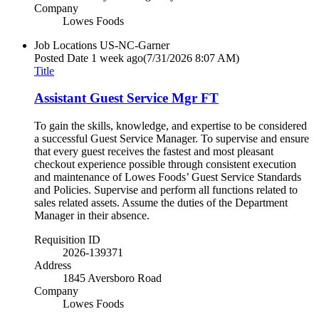
Company
Lowes Foods
Job Locations
US-NC-Garner
Posted Date
1 week ago
(7/31/2026 8:07 AM)
Title
Assistant Guest Service Mgr FT
To gain the skills, knowledge, and expertise to be considered
a successful Guest Service Manager. To supervise and ensure
that every guest receives the fastest and most pleasant
checkout experience possible through consistent execution
and maintenance of Lowes Foods’ Guest Service Standards
and Policies. Supervise and perform all functions related to
sales related assets. Assume the duties of the Department
Manager in their absence.
Requisition ID
2026-139371
Address
1845 Aversboro Road
Company
Lowes Foods