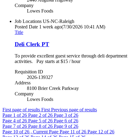
Company
Lowes Foods
Job Locations
US-NC-Raleigh
Posted Date
1 week ago
(7/30/2026 10:41 AM)
Title
Deli Clerk PT
To provide excellent guest service through deli department
activities. Pay starts at $15 / hour
Requisition ID
2026-139327
Address
8100 Brier Creek Parkway
Company
Lowes Foods
First page of results
First
Previous page of results
Page
1
of 26
Page
2
of 26
Page
3
of 26
Page
4
of 26
Page
5
of 26
Page
6
of 26
Page
7
of 26
Page
8
of 26
Page
9
of 26
Page
10
of 26 , Current Page
Page
11
of 26
Page
12
of 26