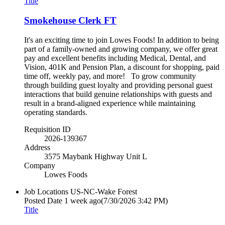
Title
Smokehouse Clerk FT
It's an exciting time to join Lowes Foods! In addition to being
part of a family-owned and growing company, we offer great
pay and excellent benefits including Medical, Dental, and
Vision, 401K and Pension Plan, a discount for shopping, paid
time off, weekly pay, and more! To grow community
through building guest loyalty and providing personal guest
interactions that build genuine relationships with guests and
result in a brand-aligned experience while maintaining
operating standards.
Requisition ID
2026-139367
Address
3575 Maybank Highway Unit L
Company
Lowes Foods
Job Locations
US-NC-Wake Forest
Posted Date
1 week ago
(7/30/2026 3:42 PM)
Title