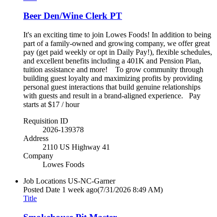
Beer Den/Wine Clerk PT
It's an exciting time to join Lowes Foods! In addition to being
part of a family-owned and growing company, we offer great
pay (get paid weekly or opt in Daily Pay!), flexible schedules,
and excellent benefits including a 401K and Pension Plan,
tuition assistance and more! To grow community through
building guest loyalty and maximizing profits by providing
personal guest interactions that build genuine relationships
with guests and result in a brand-aligned experience. Pay
starts at $17 / hour
Requisition ID
2026-139378
Address
2110 US Highway 41
Company
Lowes Foods
Job Locations
US-NC-Garner
Posted Date
1 week ago
(7/31/2026 8:49 AM)
Title