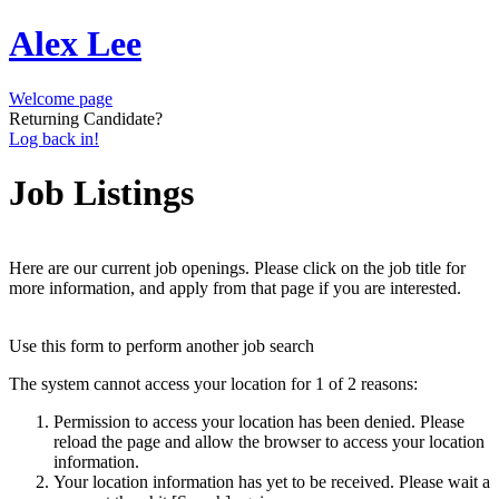
Alex Lee
Welcome page
Returning Candidate?
Log back in!
Job Listings
Here are our current job openings. Please click on the job title for
more information, and apply from that page if you are interested.
Use this form to perform another job search
The system cannot access your location for 1 of 2 reasons:
Permission to access your location has been denied. Please
reload the page and allow the browser to access your location
information.
Your location information has yet to be received. Please wait a