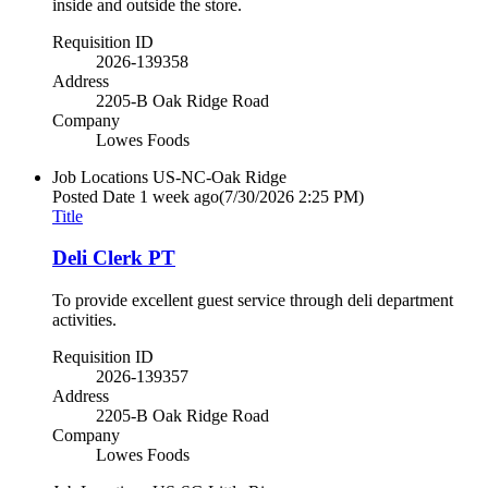
inside and outside the store.
Requisition ID
2026-139358
Address
2205-B Oak Ridge Road
Company
Lowes Foods
Job Locations
US-NC-Oak Ridge
Posted Date
1 week ago
(7/30/2026 2:25 PM)
Title
Deli Clerk PT
To provide excellent guest service through deli department
activities.
Requisition ID
2026-139357
Address
2205-B Oak Ridge Road
Company
Lowes Foods