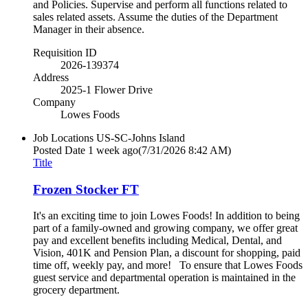
and Policies. Supervise and perform all functions related to
sales related assets. Assume the duties of the Department
Manager in their absence.
Requisition ID
2026-139374
Address
2025-1 Flower Drive
Company
Lowes Foods
Job Locations
US-SC-Johns Island
Posted Date
1 week ago
(7/31/2026 8:42 AM)
Title
Frozen Stocker FT
It's an exciting time to join Lowes Foods! In addition to being
part of a family-owned and growing company, we offer great
pay and excellent benefits including Medical, Dental, and
Vision, 401K and Pension Plan, a discount for shopping, paid
time off, weekly pay, and more! To ensure that Lowes Foods
guest service and departmental operation is maintained in the
grocery department.