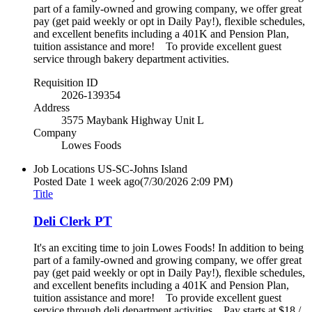
part of a family-owned and growing company, we offer great
pay (get paid weekly or opt in Daily Pay!), flexible schedules,
and excellent benefits including a 401K and Pension Plan,
tuition assistance and more! To provide excellent guest
service through bakery department activities.
Requisition ID
2026-139354
Address
3575 Maybank Highway Unit L
Company
Lowes Foods
Job Locations
US-SC-Johns Island
Posted Date
1 week ago
(7/30/2026 2:09 PM)
Title
Deli Clerk PT
It's an exciting time to join Lowes Foods! In addition to being
part of a family-owned and growing company, we offer great
pay (get paid weekly or opt in Daily Pay!), flexible schedules,
and excellent benefits including a 401K and Pension Plan,
tuition assistance and more! To provide excellent guest
service through deli department activities. Pay starts at $18 /