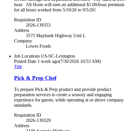
hour All Hosts will earn an additional $1.00/hour premium
for all hours worked from 5/10/26 to 9/5/26!
Requisition ID
2026-139353
Address
3575 Maybank Highway Unit L
Company
Lowes Foods
Job Locations
US-SC-Lexington
Posted Date
1 week ago
(7/30/2026 10:53 AM)
Title
Pick & Prep Chef
To prepare Pick & Prep product and provide product
preparation services to create a sensory and engaging
experience for guests, while operating at or above company
standards.
Requisition ID
2026-139329
Address
2440 Augusta Highway