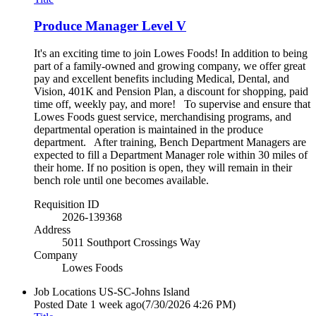
Produce Manager Level V
It's an exciting time to join Lowes Foods! In addition to being
part of a family-owned and growing company, we offer great
pay and excellent benefits including Medical, Dental, and
Vision, 401K and Pension Plan, a discount for shopping, paid
time off, weekly pay, and more! To supervise and ensure that
Lowes Foods guest service, merchandising programs, and
departmental operation is maintained in the produce
department. After training, Bench Department Managers are
expected to fill a Department Manager role within 30 miles of
their home. If no position is open, they will remain in their
bench role until one becomes available.
Requisition ID
2026-139368
Address
5011 Southport Crossings Way
Company
Lowes Foods
Job Locations
US-SC-Johns Island
Posted Date
1 week ago
(7/30/2026 4:26 PM)