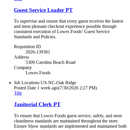
Guest Service Leader PT
To supervise and ensure that every guest receives the fastest
and most pleasant checkout experience possible through
consistent execution of Lowes Foods’ Guest Service
Standards and Policies.
Requisition ID
2026-139361
Address
5309 Carolina Beach Road
Company
Lowes Foods
Job Locations
US-NC-Oak Ridge
Posted Date
1 week ago
(7/30/2026 2:27 PM)
Title
Janitorial Clerk PT
To ensure that Lowes Foods guest service, safety, and store
cleanliness standards are maintained throughout the store.
Ensure Show standards are implemented and maintained both