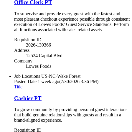
Office Clerk PT
To supervise and provide every guest with the fastest and
most pleasant checkout experience possible through consistent
execution of Lowes Foods’ Guest Service Standards. Perform
all functions associated with sales related assets.
Requisition ID
2026-139366
Address
12524 Capital Blvd
Company
Lowes Foods
Job Locations
US-NC-Wake Forest
Posted Date
1 week ago
(7/30/2026 3:36 PM)
Title
Cashier PT
To grow community by providing personal guest interactions
that build genuine relationships with guests and result in a
brand-aligned experience.
Requisition ID