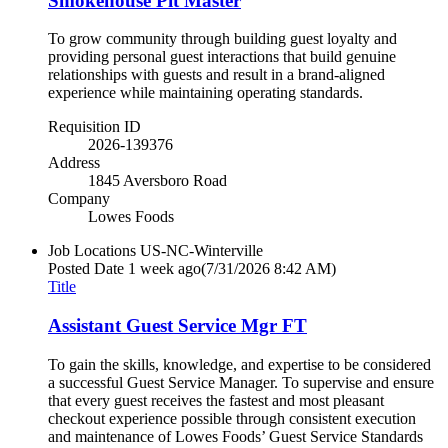
Smokehouse Pit Master
To grow community through building guest loyalty and
providing personal guest interactions that build genuine
relationships with guests and result in a brand-aligned
experience while maintaining operating standards.
Requisition ID
2026-139376
Address
1845 Aversboro Road
Company
Lowes Foods
Job Locations
US-NC-Winterville
Posted Date
1 week ago
(7/31/2026 8:42 AM)
Title
Assistant Guest Service Mgr FT
To gain the skills, knowledge, and expertise to be considered
a successful Guest Service Manager. To supervise and ensure
that every guest receives the fastest and most pleasant
checkout experience possible through consistent execution
and maintenance of Lowes Foods’ Guest Service Standards