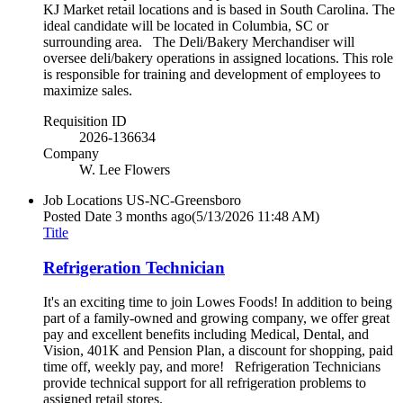
KJ Market retail locations and is based in South Carolina. The
ideal candidate will be located in Columbia, SC or
surrounding area. The Deli/Bakery Merchandiser will
oversee deli/bakery operations in assigned locations. This role
is responsible for training and development of employees to
maximize sales.
Requisition ID
2026-136634
Company
W. Lee Flowers
Job Locations
US-NC-Greensboro
Posted Date
3 months ago
(5/13/2026 11:48 AM)
Title
Refrigeration Technician
It's an exciting time to join Lowes Foods! In addition to being
part of a family-owned and growing company, we offer great
pay and excellent benefits including Medical, Dental, and
Vision, 401K and Pension Plan, a discount for shopping, paid
time off, weekly pay, and more! Refrigeration Technicians
provide technical support for all refrigeration problems to
assigned retail stores.