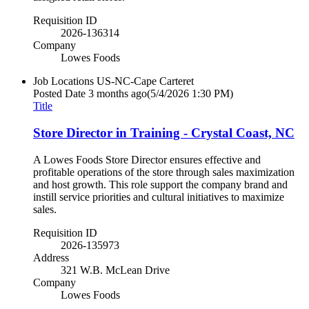
Requisition ID
2026-136314
Company
Lowes Foods
Job Locations
US-NC-Cape Carteret
Posted Date
3 months ago
(5/4/2026 1:30 PM)
Title
Store Director in Training - Crystal Coast, NC
A Lowes Foods Store Director ensures effective and
profitable operations of the store through sales maximization
and host growth. This role support the company brand and
instill service priorities and cultural initiatives to maximize
sales.
Requisition ID
2026-135973
Address
321 W.B. McLean Drive
Company
Lowes Foods