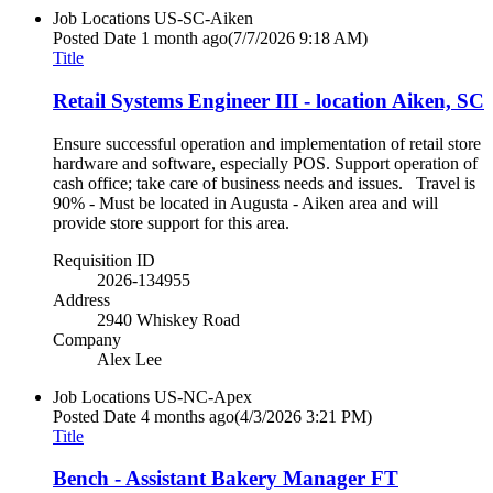
Job Locations
US-SC-Aiken
Posted Date
1 month ago
(7/7/2026 9:18 AM)
Title
Retail Systems Engineer III - location Aiken, SC
Ensure successful operation and implementation of retail store
hardware and software, especially POS. Support operation of
cash office; take care of business needs and issues. Travel is
90% - Must be located in Augusta - Aiken area and will
provide store support for this area.
Requisition ID
2026-134955
Address
2940 Whiskey Road
Company
Alex Lee
Job Locations
US-NC-Apex
Posted Date
4 months ago
(4/3/2026 3:21 PM)
Title
Bench - Assistant Bakery Manager FT