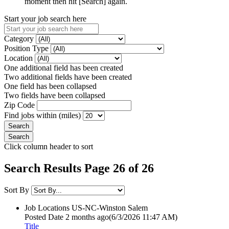
moment then hit [Search] again.
Start your job search here
Category
Position Type
Location
One additional field has been created
Two additional fields have been created
One field has been collapsed
Two fields have been collapsed
Zip Code
Find jobs within (miles)
Click column header to sort
Search Results Page 26 of 26
Sort By
Job Locations
US-NC-Winston Salem
Posted Date
2 months ago
(6/3/2026 11:47 AM)
Title