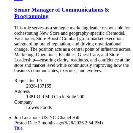
Senior Manager of Communications &
Programming
This role serves as a strategic marketing leader responsible for
orchestrating New Store and geography-specific (Remodel,
Vacationer, Store Boost / Combat) go‑to‑market execution,
safeguarding brand reputation, and driving organizational
change. The position acts as a central point of influence across
Marketing, Operations, Facilities, Guest Care, and Store
Leadership—ensuring clarity, readiness, and confidence at the
store and market level while continuously improving how the
business communicates, executes, and evolves.
Requisition ID
2026-137155
Address
1381 Old Mill Circle Suite 200
Company
Lowes Foods
Job Locations
US-NC-Chapel Hill
Posted Date
2 months ago
(5/26/2026 2:54 PM)
Title