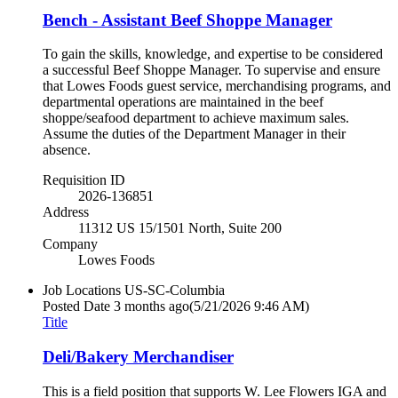
Bench - Assistant Beef Shoppe Manager
To gain the skills, knowledge, and expertise to be considered
a successful Beef Shoppe Manager. To supervise and ensure
that Lowes Foods guest service, merchandising programs, and
departmental operations are maintained in the beef
shoppe/seafood department to achieve maximum sales.
Assume the duties of the Department Manager in their
absence.
Requisition ID
2026-136851
Address
11312 US 15/1501 North, Suite 200
Company
Lowes Foods
Job Locations
US-SC-Columbia
Posted Date
3 months ago
(5/21/2026 9:46 AM)
Title
Deli/Bakery Merchandiser
This is a field position that supports W. Lee Flowers IGA and