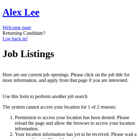
Alex Lee
Welcome page
Returning Candidate?
Log back in!
Job Listings
Here are our current job openings. Please click on the job title for
more information, and apply from that page if you are interested.
Use this form to perform another job search
The system cannot access your location for 1 of 2 reasons:
Permission to access your location has been denied. Please
reload the page and allow the browser to access your location
information.
Your location information has yet to be received. Please wait a