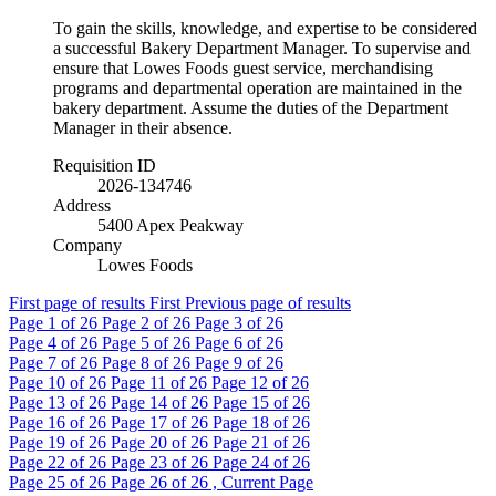
To gain the skills, knowledge, and expertise to be considered
a successful Bakery Department Manager. To supervise and
ensure that Lowes Foods guest service, merchandising
programs and departmental operation are maintained in the
bakery department. Assume the duties of the Department
Manager in their absence.
Requisition ID
2026-134746
Address
5400 Apex Peakway
Company
Lowes Foods
First page of results
First
Previous page of results
Page
1
of 26
Page
2
of 26
Page
3
of 26
Page
4
of 26
Page
5
of 26
Page
6
of 26
Page
7
of 26
Page
8
of 26
Page
9
of 26
Page
10
of 26
Page
11
of 26
Page
12
of 26
Page
13
of 26
Page
14
of 26
Page
15
of 26
Page
16
of 26
Page
17
of 26
Page
18
of 26
Page
19
of 26
Page
20
of 26
Page
21
of 26
Page
22
of 26
Page
23
of 26
Page
24
of 26
Page
25
of 26
Page
26
of 26 , Current Page