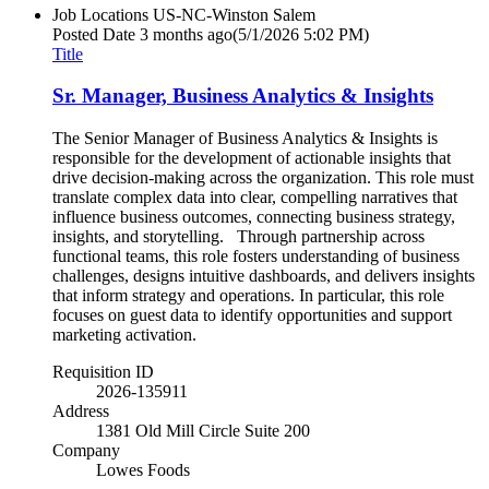
Job Locations
US-NC-Winston Salem
Posted Date
3 months ago
(5/1/2026 5:02 PM)
Title
Sr. Manager, Business Analytics & Insights
The Senior Manager of Business Analytics & Insights is
responsible for the development of actionable insights that
drive decision-making across the organization. This role must
translate complex data into clear, compelling narratives that
influence business outcomes, connecting business strategy,
insights, and storytelling. Through partnership across
functional teams, this role fosters understanding of business
challenges, designs intuitive dashboards, and delivers insights
that inform strategy and operations. In particular, this role
focuses on guest data to identify opportunities and support
marketing activation.
Requisition ID
2026-135911
Address
1381 Old Mill Circle Suite 200
Company
Lowes Foods