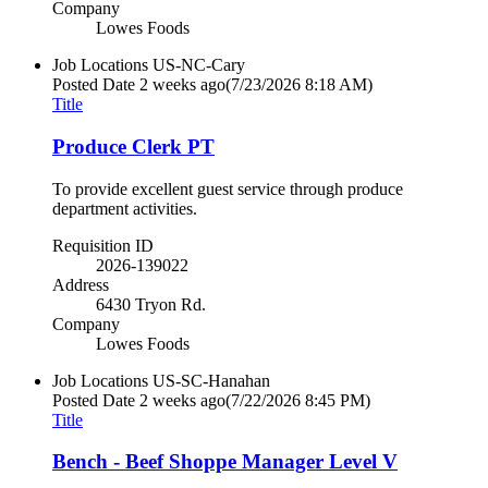
Company
Lowes Foods
Job Locations
US-NC-Cary
Posted Date
2 weeks ago
(7/23/2026 8:18 AM)
Title
Produce Clerk PT
To provide excellent guest service through produce
department activities.
Requisition ID
2026-139022
Address
6430 Tryon Rd.
Company
Lowes Foods
Job Locations
US-SC-Hanahan
Posted Date
2 weeks ago
(7/22/2026 8:45 PM)
Title
Bench - Beef Shoppe Manager Level V