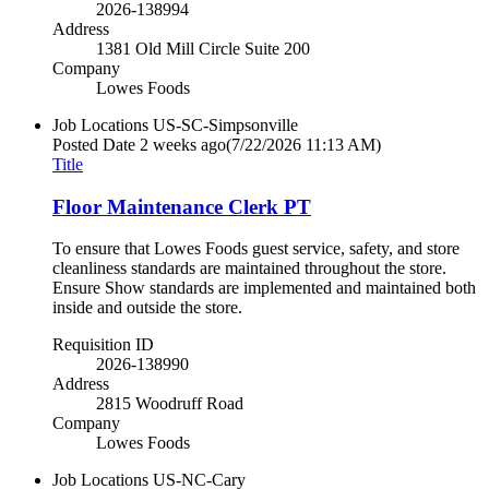
2026-138994
Address
1381 Old Mill Circle Suite 200
Company
Lowes Foods
Job Locations
US-SC-Simpsonville
Posted Date
2 weeks ago
(7/22/2026 11:13 AM)
Title
Floor Maintenance Clerk PT
To ensure that Lowes Foods guest service, safety, and store
cleanliness standards are maintained throughout the store.
Ensure Show standards are implemented and maintained both
inside and outside the store.
Requisition ID
2026-138990
Address
2815 Woodruff Road
Company
Lowes Foods
Job Locations
US-NC-Cary