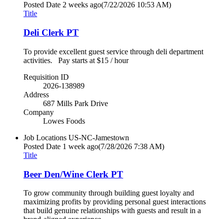
Posted Date
2 weeks ago
(7/22/2026 10:53 AM)
Title
Deli Clerk PT
To provide excellent guest service through deli department
activities. Pay starts at $15 / hour
Requisition ID
2026-138989
Address
687 Mills Park Drive
Company
Lowes Foods
Job Locations
US-NC-Jamestown
Posted Date
1 week ago
(7/28/2026 7:38 AM)
Title
Beer Den/Wine Clerk PT
To grow community through building guest loyalty and
maximizing profits by providing personal guest interactions
that build genuine relationships with guests and result in a