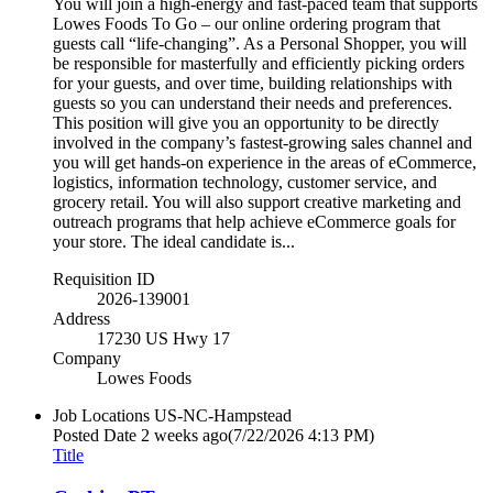
You will join a high-energy and fast-paced team that supports
Lowes Foods To Go – our online ordering program that
guests call “life-changing”. As a Personal Shopper, you will
be responsible for masterfully and efficiently picking orders
for your guests, and over time, building relationships with
guests so you can understand their needs and preferences.
This position will give you an opportunity to be directly
involved in the company’s fastest-growing sales channel and
you will get hands-on experience in the areas of eCommerce,
logistics, information technology, customer service, and
grocery retail. You will also support creative marketing and
outreach programs that help achieve eCommerce goals for
your store. The ideal candidate is...
Requisition ID
2026-139001
Address
17230 US Hwy 17
Company
Lowes Foods
Job Locations
US-NC-Hampstead
Posted Date
2 weeks ago
(7/22/2026 4:13 PM)
Title