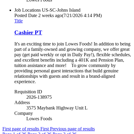
Job Locations
US-SC-Johns Island
Posted Date
2 weeks ago
(7/21/2026 4:14 PM)
Title
Cashier PT
It's an exciting time to join Lowes Foods! In addition to being
part of a family-owned and growing company, we offer great
pay (get paid weekly or opt in Daily Pay!), flexible schedules,
and excellent benefits including a 401K and Pension Plan,
tuition assistance and more! To grow community by
providing personal guest interactions that build genuine
relationships with guests and result in a brand-aligned
experience.
Requisition ID
2026-138975
Address
3575 Maybank Highway Unit L
Company
Lowes Foods
First page of results
First
Previous page of results