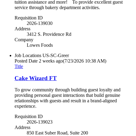
tuition assistance and more! To provide excellent guest
service through bakery department activities.
Requisition ID
2026-139030
Address
3412 S. Providence Rd
Company
Lowes Foods
Job Locations
US-SC-Greer
Posted Date
2 weeks ago
(7/23/2026 10:38 AM)
Title
Cake Wizard FT
To grow community through building guest loyalty and
providing personal guest interactions that build genuine
relationships with guests and result in a brand-aligned
experience.
Requisition ID
2026-139023
Address
850 East Suber Road, Suite 200