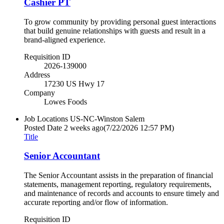
Cashier PT
To grow community by providing personal guest interactions
that build genuine relationships with guests and result in a
brand-aligned experience.
Requisition ID
2026-139000
Address
17230 US Hwy 17
Company
Lowes Foods
Job Locations
US-NC-Winston Salem
Posted Date
2 weeks ago
(7/22/2026 12:57 PM)
Title
Senior Accountant
The Senior Accountant assists in the preparation of financial
statements, management reporting, regulatory requirements,
and maintenance of records and accounts to ensure timely and
accurate reporting and/or flow of information.
Requisition ID