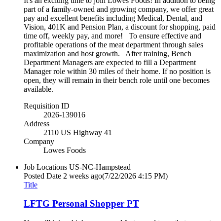
It's an exciting time to join Lowes Foods! In addition to being
part of a family-owned and growing company, we offer great
pay and excellent benefits including Medical, Dental, and
Vision, 401K and Pension Plan, a discount for shopping, paid
time off, weekly pay, and more! To ensure effective and
profitable operations of the meat department through sales
maximization and host growth. After training, Bench
Department Managers are expected to fill a Department
Manager role within 30 miles of their home. If no position is
open, they will remain in their bench role until one becomes
available.
Requisition ID
2026-139016
Address
2110 US Highway 41
Company
Lowes Foods
Job Locations
US-NC-Hampstead
Posted Date
2 weeks ago
(7/22/2026 4:15 PM)
Title
LFTG Personal Shopper PT