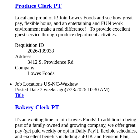
Produce Clerk PT
Local and proud of it! Join Lowes Foods and see how great
pay, flexible hours, and an entertaining and FUN work
environment make a real difference! To provide excellent
guest service through produce department activities.
Requisition ID
2026-139033
Address
3412 S. Providence Rd
Company
Lowes Foods
Job Locations
US-NC-Waxhaw
Posted Date
2 weeks ago
(7/23/2026 10:30 AM)
Title
Bakery Clerk PT
It's an exciting time to join Lowes Foods! In addition to being
part of a family-owned and growing company, we offer great
pay (get paid weekly or opt in Daily Pay!), flexible schedules,
and excellent benefits including a 401K and Pension Plan,