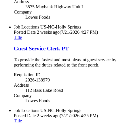
Address
3575 Maybank Highway Unit L
Company
Lowes Foods
Job Locations
US-NC-Holly Springs
Posted Date
2 weeks ago
(7/21/2026 4:27 PM)
Title
Guest Service Clerk PT
To provide the fastest and most pleasant guest service by
performing the duties related to the front porch.
Requisition ID
2026-138979
Address
112 Bass Lake Road
Company
Lowes Foods
Job Locations
US-NC-Holly Springs
Posted Date
2 weeks ago
(7/21/2026 4:25 PM)
Title