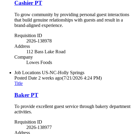
Cashier PT
To grow community by providing personal guest interactions
that build genuine relationships with guests and result in a
brand-aligned experience.
Requisition ID
2026-138978
Address
112 Bass Lake Road
Company
Lowes Foods
Job Locations
US-NC-Holly Springs
Posted Date
2 weeks ago
(7/21/2026 4:24 PM)
Title
Baker PT
To provide excellent guest service through bakery department
activities.
Requisition ID
2026-138977
Address