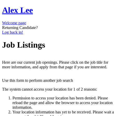
Alex Lee
Welcome page
Returning Candidate?
Log back in!
Job Listings
Here are our current job openings. Please click on the job title for
more information, and apply from that page if you are interested.
Use this form to perform another job search
The system cannot access your location for 1 of 2 reasons:
Permission to access your location has been denied. Please
reload the page and allow the browser to access your location
information.
Your location information has yet to be received. Please wait a