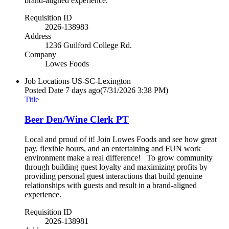
brand-aligned experience.
Requisition ID
2026-138983
Address
1236 Guilford College Rd.
Company
Lowes Foods
Job Locations
US-SC-Lexington
Posted Date
7 days ago
(7/31/2026 3:38 PM)
Title
Beer Den/Wine Clerk PT
Local and proud of it! Join Lowes Foods and see how great
pay, flexible hours, and an entertaining and FUN work
environment make a real difference! To grow community
through building guest loyalty and maximizing profits by
providing personal guest interactions that build genuine
relationships with guests and result in a brand-aligned
experience.
Requisition ID
2026-138981