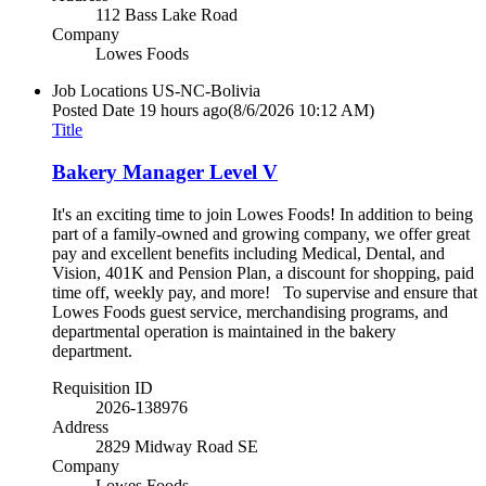
112 Bass Lake Road
Company
Lowes Foods
Job Locations
US-NC-Bolivia
Posted Date
19 hours ago
(8/6/2026 10:12 AM)
Title
Bakery Manager Level V
It's an exciting time to join Lowes Foods! In addition to being
part of a family-owned and growing company, we offer great
pay and excellent benefits including Medical, Dental, and
Vision, 401K and Pension Plan, a discount for shopping, paid
time off, weekly pay, and more! To supervise and ensure that
Lowes Foods guest service, merchandising programs, and
departmental operation is maintained in the bakery
department.
Requisition ID
2026-138976
Address
2829 Midway Road SE
Company
Lowes Foods