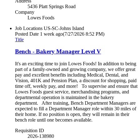
Address
5436 Platt Springs Road
Company
Lowes Foods
Job Locations
US-SC-Johns Island
Posted Date
1 week ago
(7/27/2026 8:52 PM)
Title
Bench - Bakery Manager Level V
It's an exciting time to join Lowes Foods! In addition to being
part of a family-owned and growing company, we offer great
pay and excellent benefits including Medical, Dental, and
Vision, 401K and Pension Plan, a discount for shopping, paid
time off, weekly pay, and more! To supervise and ensure that
Lowes Foods guest service, merchandising programs, and
departmental operation is maintained in the bakery
department. After training, Bench Department Managers are
expected to fill a Department Manager role within 30 miles of
their home. If no position is open, they will remain in their
bench role until one becomes available.
Requisition ID
2026-138980