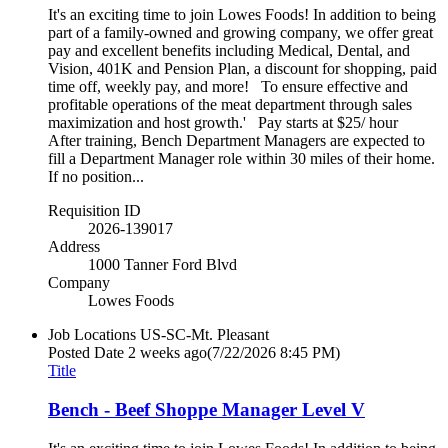
It's an exciting time to join Lowes Foods! In addition to being
part of a family-owned and growing company, we offer great
pay and excellent benefits including Medical, Dental, and
Vision, 401K and Pension Plan, a discount for shopping, paid
time off, weekly pay, and more! To ensure effective and
profitable operations of the meat department through sales
maximization and host growth.' Pay starts at $25/ hour
After training, Bench Department Managers are expected to
fill a Department Manager role within 30 miles of their home.
If no position...
Requisition ID
2026-139017
Address
1000 Tanner Ford Blvd
Company
Lowes Foods
Job Locations
US-SC-Mt. Pleasant
Posted Date
2 weeks ago
(7/22/2026 8:45 PM)
Title
Bench - Beef Shoppe Manager Level V