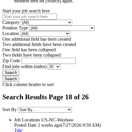
moment then hit [Search] again.
Start your job search here
Category
Position Type
Location
One additional field has been created
Two additional fields have been created
One field has been collapsed
Two fields have been collapsed
Zip Code
Find jobs within (miles)
Click column header to sort
Search Results Page 18 of 26
Sort By
Job Locations
US-NC-Waxhaw
Posted Date
2 weeks ago
(7/27/2026 9:59 AM)
Title