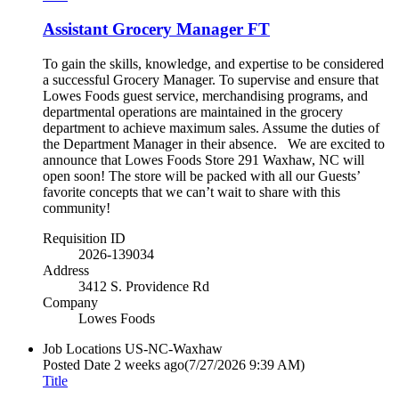
Assistant Grocery Manager FT
To gain the skills, knowledge, and expertise to be considered
a successful Grocery Manager. To supervise and ensure that
Lowes Foods guest service, merchandising programs, and
departmental operations are maintained in the grocery
department to achieve maximum sales. Assume the duties of
the Department Manager in their absence. We are excited to
announce that Lowes Foods Store 291 Waxhaw, NC will
open soon! The store will be packed with all our Guests’
favorite concepts that we can’t wait to share with this
community!
Requisition ID
2026-139034
Address
3412 S. Providence Rd
Company
Lowes Foods
Job Locations
US-NC-Waxhaw
Posted Date
2 weeks ago
(7/27/2026 9:39 AM)
Title