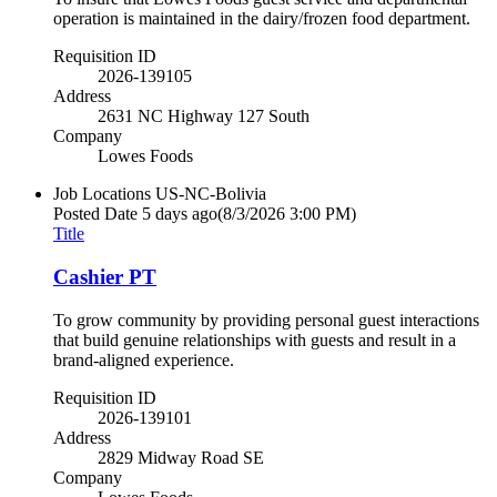
operation is maintained in the dairy/frozen food department.
Requisition ID
2026-139105
Address
2631 NC Highway 127 South
Company
Lowes Foods
Job Locations
US-NC-Bolivia
Posted Date
5 days ago
(8/3/2026 3:00 PM)
Title
Cashier PT
To grow community by providing personal guest interactions
that build genuine relationships with guests and result in a
brand-aligned experience.
Requisition ID
2026-139101
Address
2829 Midway Road SE
Company