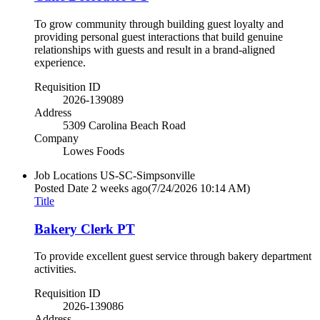
To grow community through building guest loyalty and
providing personal guest interactions that build genuine
relationships with guests and result in a brand-aligned
experience.
Requisition ID
2026-139089
Address
5309 Carolina Beach Road
Company
Lowes Foods
Job Locations
US-SC-Simpsonville
Posted Date
2 weeks ago
(7/24/2026 10:14 AM)
Title
Bakery Clerk PT
To provide excellent guest service through bakery department
activities.
Requisition ID
2026-139086
Address