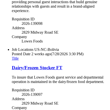
providing personal guest interactions that build genuine
relationships with guests and result in a brand-aligned
experience.
Requisition ID
2026-139098
Address
2829 Midway Road SE
Company
Lowes Foods
Job Locations
US-NC-Bolivia
Posted Date
2 weeks ago
(7/28/2026 3:30 PM)
Title
Dairy/Frozen Stocker FT
To insure that Lowes Foods guest service and departmental
operation is maintained in the dairy/frozen food department.
Requisition ID
2026-139097
Address
2829 Midway Road SE
Company