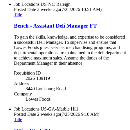
Job Locations
US-NC-Raleigh
Posted Date
2 weeks ago
(7/25/2026 10:51 AM)
Title
Bench - Assistant Deli Manager FT
To gain the skills, knowledge, and expertise to be considered
a successful Deli Manager. To supervise and ensure that
Lowes Foods guest service, merchandising programs, and
departmental operations are maintained in the deli department
to achieve maximum sales. Assume the duties of the
Department Manager in their absence.
Requisition ID
2026-139119
Address
8440 Louisburg Road
Company
Lowes Foods
Job Locations
US-GA-Marble Hill
Posted Date
2 weeks ago
(7/25/2026 9:10 AM)
Title