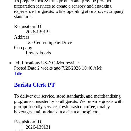
To prepare Pick & Prep product and provide product
preparation services to create a sensory and engaging
experience for guests, while operating at or above company
standards.
Requisition ID
2026-139132
Address
125 Center Square Drive
Company
Lowes Foods
Job Locations
US-NC-Mooresville
Posted Date
2 weeks ago
(7/26/2026 10:40 AM)
Title
Barista Clerk PT
To deliver our service, store standards, and merchandising
programs consistently to all guests. We provide guests with
prompt friendly service, fresh roasted coffee, quality
beverages and products in a clean atmosphere.
Requisition ID
2026-139131