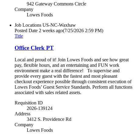
942 Gateway Commons Circle
Company
Lowes Foods
Job Locations
US-NC-Waxhaw
Posted Date
2 weeks ago
(7/25/2026 2:59 PM)
Title
Office Clerk PT
Local and proud of it! Join Lowes Foods and see how great
pay, flexible hours, and an entertaining and FUN work
environment make a real difference! To supervise and
provide every guest with the fastest and most pleasant
checkout experience possible through consistent execution of
Lowes Foods’ Guest Service Standards. Perform all functions
associated with sales related assets.
Requisition ID
2026-139124
Address
3412 S. Providence Rd
Company
Lowes Foods