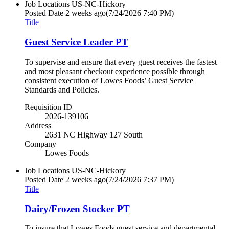
Job Locations
US-NC-Hickory
Posted Date
2 weeks ago
(7/24/2026 7:40 PM)
Title
Guest Service Leader PT
To supervise and ensure that every guest receives the fastest
and most pleasant checkout experience possible through
consistent execution of Lowes Foods’ Guest Service
Standards and Policies.
Requisition ID
2026-139106
Address
2631 NC Highway 127 South
Company
Lowes Foods
Job Locations
US-NC-Hickory
Posted Date
2 weeks ago
(7/24/2026 7:37 PM)
Title
Dairy/Frozen Stocker PT
To insure that Lowes Foods guest service and departmental