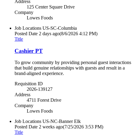
Address
125 Center Square Drive
Company
Lowes Foods
Job Locations
US-SC-Columbia
Posted Date
2 days ago
(8/6/2026 4:12 PM)
Title
Cashier PT
To grow community by providing personal guest interactions
that build genuine relationships with guests and result in a
brand-aligned experience.
Requisition ID
2026-139127
Address
4711 Forest Drive
Company
Lowes Foods
Job Locations
US-NC-Banner Elk
Posted Date
2 weeks ago
(7/25/2026 3:53 PM)
Title