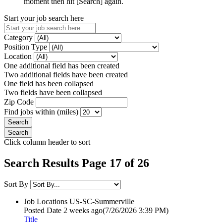
moment then hit [Search] again.
Start your job search here
Category
Position Type
Location
One additional field has been created
Two additional fields have been created
One field has been collapsed
Two fields have been collapsed
Zip Code
Find jobs within (miles)
Click column header to sort
Search Results Page 17 of 26
Sort By
Job Locations
US-SC-Summerville
Posted Date
2 weeks ago
(7/26/2026 3:39 PM)
Title