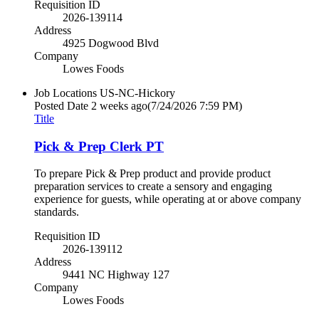
Requisition ID
2026-139114
Address
4925 Dogwood Blvd
Company
Lowes Foods
Job Locations
US-NC-Hickory
Posted Date
2 weeks ago
(7/24/2026 7:59 PM)
Title
Pick & Prep Clerk PT
To prepare Pick & Prep product and provide product
preparation services to create a sensory and engaging
experience for guests, while operating at or above company
standards.
Requisition ID
2026-139112
Address
9441 NC Highway 127
Company
Lowes Foods