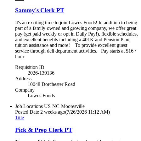
Sammy's Clerk PT
It's an exciting time to join Lowes Foods! In addition to being
part of a family-owned and growing company, we offer great
pay (get paid weekly or opt in Daily Pay!), flexible schedules,
and excellent benefits including a 401K and Pension Plan,
tuition assistance and more! To provide excellent guest
service through deli department activities. Pay starts at $16 /
hour
Requisition ID
2026-139136
Address
10048 Dorchester Road
Company
Lowes Foods
Job Locations
US-NC-Mooresville
Posted Date
2 weeks ago
(7/26/2026 11:12 AM)
Title
Pick & Prep Clerk PT