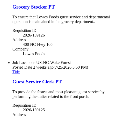
Grocery Stocker PT
To ensure that Lowes Foods guest service and departmental
operation is maintained in the grocery department..
Requisition ID
2026-139126
Address
400 NC Hwy 105
Company
Lowes Foods
Job Locations
US-NC-Wake Forest
Posted Date
2 weeks ago
(7/25/2026 3:50 PM)
Title
Guest Service Clerk PT
To provide the fastest and most pleasant guest service by
performing the duties related to the front porch.
Requisition ID
2026-139125
Address