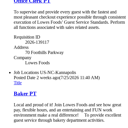
Office Clerk PT
To supervise and provide every guest with the fastest and
most pleasant checkout experience possible through consistent
execution of Lowes Foods’ Guest Service Standards. Perform
all functions associated with sales related assets.
Requisition ID
2026-139117
Address
70 Foothills Parkway
Company
Lowes Foods
Job Locations
US-NC-Kannapolis
Posted Date
2 weeks ago
(7/25/2026 11:40 AM)
Title
Baker PT
Local and proud of it! Join Lowes Foods and see how great
pay, flexible hours, and an entertaining and FUN work
environment make a real difference! To provide excellent
guest service through bakery department activities.