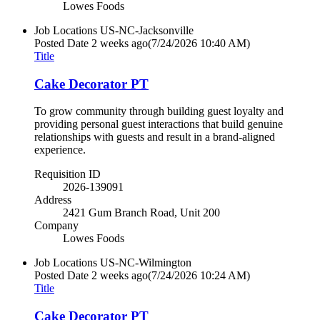
Lowes Foods
Job Locations
US-NC-Jacksonville
Posted Date
2 weeks ago
(7/24/2026 10:40 AM)
Title
Cake Decorator PT
To grow community through building guest loyalty and
providing personal guest interactions that build genuine
relationships with guests and result in a brand-aligned
experience.
Requisition ID
2026-139091
Address
2421 Gum Branch Road, Unit 200
Company
Lowes Foods
Job Locations
US-NC-Wilmington
Posted Date
2 weeks ago
(7/24/2026 10:24 AM)
Title
Cake Decorator PT