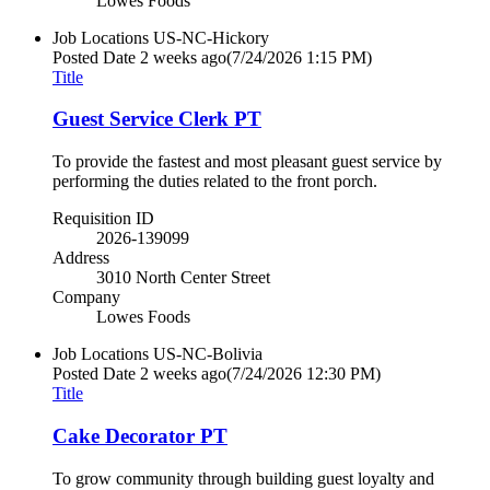
Lowes Foods
Job Locations
US-NC-Hickory
Posted Date
2 weeks ago
(7/24/2026 1:15 PM)
Title
Guest Service Clerk PT
To provide the fastest and most pleasant guest service by
performing the duties related to the front porch.
Requisition ID
2026-139099
Address
3010 North Center Street
Company
Lowes Foods
Job Locations
US-NC-Bolivia
Posted Date
2 weeks ago
(7/24/2026 12:30 PM)
Title
Cake Decorator PT
To grow community through building guest loyalty and