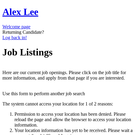
Alex Lee
Welcome page
Returning Candidate?
Log back in!
Job Listings
Here are our current job openings. Please click on the job title for
more information, and apply from that page if you are interested.
Use this form to perform another job search
The system cannot access your location for 1 of 2 reasons:
Permission to access your location has been denied. Please
reload the page and allow the browser to access your location
information.
Your location information has yet to be received. Please wait a