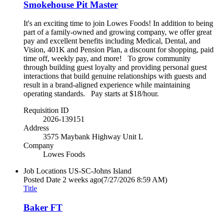
Smokehouse Pit Master
It's an exciting time to join Lowes Foods! In addition to being
part of a family-owned and growing company, we offer great
pay and excellent benefits including Medical, Dental, and
Vision, 401K and Pension Plan, a discount for shopping, paid
time off, weekly pay, and more! To grow community
through building guest loyalty and providing personal guest
interactions that build genuine relationships with guests and
result in a brand-aligned experience while maintaining
operating standards. Pay starts at $18/hour.
Requisition ID
2026-139151
Address
3575 Maybank Highway Unit L
Company
Lowes Foods
Job Locations
US-SC-Johns Island
Posted Date
2 weeks ago
(7/27/2026 8:59 AM)
Title
Baker FT