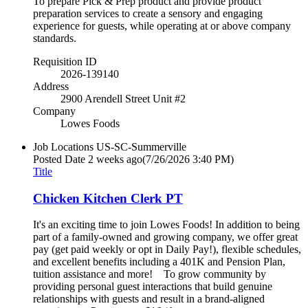
To prepare Pick & Prep product and provide product
preparation services to create a sensory and engaging
experience for guests, while operating at or above company
standards.
Requisition ID
2026-139140
Address
2900 Arendell Street Unit #2
Company
Lowes Foods
Job Locations
US-SC-Summerville
Posted Date
2 weeks ago
(7/26/2026 3:40 PM)
Title
Chicken Kitchen Clerk PT
It's an exciting time to join Lowes Foods! In addition to being
part of a family-owned and growing company, we offer great
pay (get paid weekly or opt in Daily Pay!), flexible schedules,
and excellent benefits including a 401K and Pension Plan,
tuition assistance and more! To grow community by
providing personal guest interactions that build genuine
relationships with guests and result in a brand-aligned