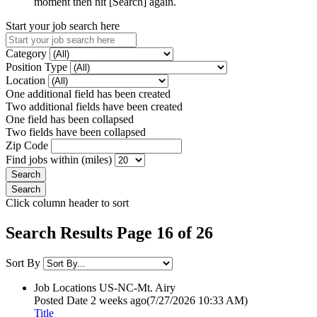
moment then hit [Search] again.
Start your job search here
Category
Position Type
Location
One additional field has been created
Two additional fields have been created
One field has been collapsed
Two fields have been collapsed
Zip Code
Find jobs within (miles)
Click column header to sort
Search Results Page 16 of 26
Sort By
Job Locations
US-NC-Mt. Airy
Posted Date
2 weeks ago
(7/27/2026 10:33 AM)
Title