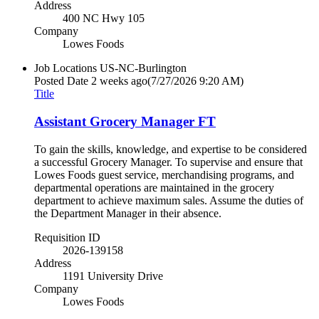
Address
400 NC Hwy 105
Company
Lowes Foods
Job Locations
US-NC-Burlington
Posted Date
2 weeks ago
(7/27/2026 9:20 AM)
Title
Assistant Grocery Manager FT
To gain the skills, knowledge, and expertise to be considered
a successful Grocery Manager. To supervise and ensure that
Lowes Foods guest service, merchandising programs, and
departmental operations are maintained in the grocery
department to achieve maximum sales. Assume the duties of
the Department Manager in their absence.
Requisition ID
2026-139158
Address
1191 University Drive
Company
Lowes Foods