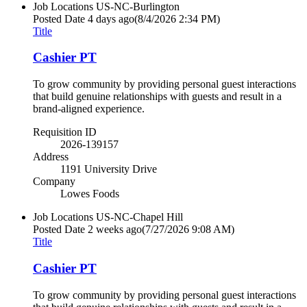
Job Locations
US-NC-Burlington
Posted Date
4 days ago
(8/4/2026 2:34 PM)
Title
Cashier PT
To grow community by providing personal guest interactions
that build genuine relationships with guests and result in a
brand-aligned experience.
Requisition ID
2026-139157
Address
1191 University Drive
Company
Lowes Foods
Job Locations
US-NC-Chapel Hill
Posted Date
2 weeks ago
(7/27/2026 9:08 AM)
Title
Cashier PT
To grow community by providing personal guest interactions