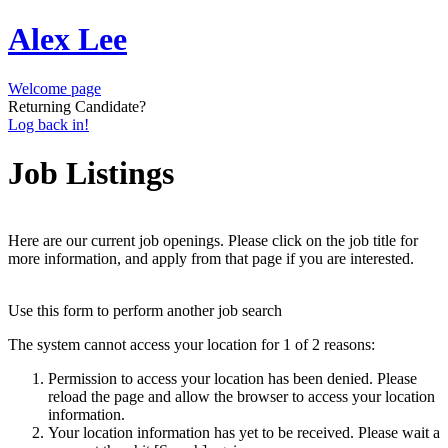
Alex Lee
Welcome page
Returning Candidate?
Log back in!
Job Listings
Here are our current job openings. Please click on the job title for
more information, and apply from that page if you are interested.
Use this form to perform another job search
The system cannot access your location for 1 of 2 reasons:
Permission to access your location has been denied. Please
reload the page and allow the browser to access your location
information.
Your location information has yet to be received. Please wait a