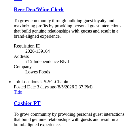
Beer Den/Wine Clerk
To grow community through building guest loyalty and
maximizing profits by providing personal guest interactions
that build genuine relationships with guests and result in a
brand-aligned experience.
Requisition ID
2026-139164
Address
715 Independence Blvd
Company
Lowes Foods
Job Locations
US-SC-Chapin
Posted Date
3 days ago
(8/5/2026 2:37 PM)
Title
Cashier PT
To grow community by providing personal guest interactions
that build genuine relationships with guests and result in a
brand-aligned experience.