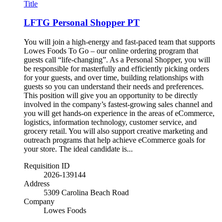
Title
LFTG Personal Shopper PT
You will join a high-energy and fast-paced team that supports
Lowes Foods To Go – our online ordering program that
guests call “life-changing”. As a Personal Shopper, you will
be responsible for masterfully and efficiently picking orders
for your guests, and over time, building relationships with
guests so you can understand their needs and preferences.
This position will give you an opportunity to be directly
involved in the company’s fastest-growing sales channel and
you will get hands-on experience in the areas of eCommerce,
logistics, information technology, customer service, and
grocery retail. You will also support creative marketing and
outreach programs that help achieve eCommerce goals for
your store. The ideal candidate is...
Requisition ID
2026-139144
Address
5309 Carolina Beach Road
Company
Lowes Foods