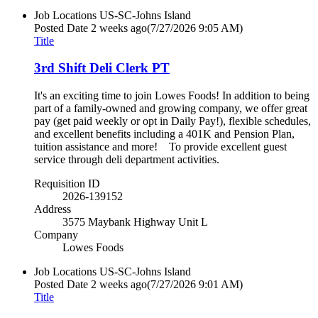
Job Locations
US-SC-Johns Island
Posted Date
2 weeks ago
(7/27/2026 9:05 AM)
Title
3rd Shift Deli Clerk PT
It's an exciting time to join Lowes Foods! In addition to being
part of a family-owned and growing company, we offer great
pay (get paid weekly or opt in Daily Pay!), flexible schedules,
and excellent benefits including a 401K and Pension Plan,
tuition assistance and more! To provide excellent guest
service through deli department activities.
Requisition ID
2026-139152
Address
3575 Maybank Highway Unit L
Company
Lowes Foods
Job Locations
US-SC-Johns Island
Posted Date
2 weeks ago
(7/27/2026 9:01 AM)
Title