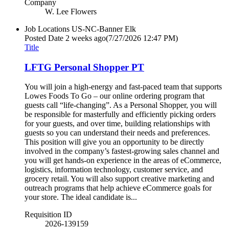
Company
W. Lee Flowers
Job Locations
US-NC-Banner Elk
Posted Date
2 weeks ago
(7/27/2026 12:47 PM)
Title
LFTG Personal Shopper PT
You will join a high-energy and fast-paced team that supports
Lowes Foods To Go – our online ordering program that
guests call “life-changing”. As a Personal Shopper, you will
be responsible for masterfully and efficiently picking orders
for your guests, and over time, building relationships with
guests so you can understand their needs and preferences.
This position will give you an opportunity to be directly
involved in the company’s fastest-growing sales channel and
you will get hands-on experience in the areas of eCommerce,
logistics, information technology, customer service, and
grocery retail. You will also support creative marketing and
outreach programs that help achieve eCommerce goals for
your store. The ideal candidate is...
Requisition ID
2026-139159