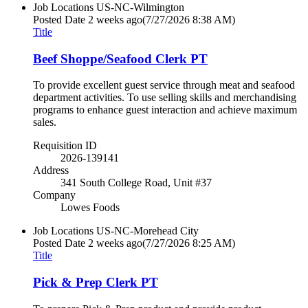
Job Locations
US-NC-Wilmington
Posted Date
2 weeks ago
(7/27/2026 8:38 AM)
Title
Beef Shoppe/Seafood Clerk PT
To provide excellent guest service through meat and seafood
department activities. To use selling skills and merchandising
programs to enhance guest interaction and achieve maximum
sales.
Requisition ID
2026-139141
Address
341 South College Road, Unit #37
Company
Lowes Foods
Job Locations
US-NC-Morehead City
Posted Date
2 weeks ago
(7/27/2026 8:25 AM)
Title
Pick & Prep Clerk PT