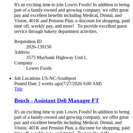
It's an exciting time to join Lowes Foods! In addition to being
part of a family-owned and growing company, we offer great
pay and excellent benefits including Medical, Dental, and
Vision, 401K and Pension Plan, a discount for shopping, paid
time off, weekly pay, and more! To provide excellent guest
service through bakery department activities.
Requisition ID
2026-139150
Address
3575 Maybank Highway Unit L
Company
Lowes Foods
Job Locations
US-NC-Southport
Posted Date
2 weeks ago
(7/27/2026 9:00 AM)
Title
Bench - Assistant Deli Manager FT
It's an exciting time to join Lowes Foods! In addition to being
part of a family-owned and growing company, we offer great
pay and excellent benefits including Medical, Dental, and
Vision, 401K and Pension Plan, a discount for shopping, paid