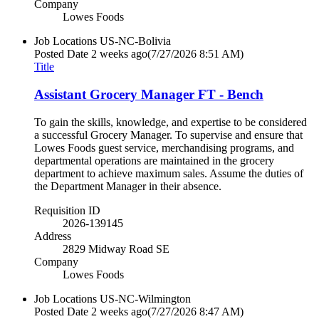
Company
Lowes Foods
Job Locations
US-NC-Bolivia
Posted Date
2 weeks ago
(7/27/2026 8:51 AM)
Title
Assistant Grocery Manager FT - Bench
To gain the skills, knowledge, and expertise to be considered
a successful Grocery Manager. To supervise and ensure that
Lowes Foods guest service, merchandising programs, and
departmental operations are maintained in the grocery
department to achieve maximum sales. Assume the duties of
the Department Manager in their absence.
Requisition ID
2026-139145
Address
2829 Midway Road SE
Company
Lowes Foods
Job Locations
US-NC-Wilmington
Posted Date
2 weeks ago
(7/27/2026 8:47 AM)