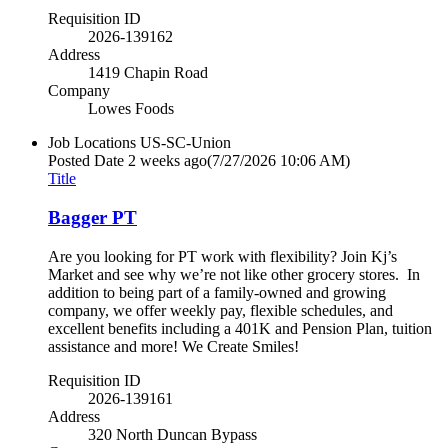
Requisition ID
2026-139162
Address
1419 Chapin Road
Company
Lowes Foods
Job Locations
US-SC-Union
Posted Date
2 weeks ago
(7/27/2026 10:06 AM)
Title
Bagger PT
Are you looking for PT work with flexibility? Join Kj’s
Market and see why we’re not like other grocery stores. In
addition to being part of a family-owned and growing
company, we offer weekly pay, flexible schedules, and
excellent benefits including a 401K and Pension Plan, tuition
assistance and more! We Create Smiles!
Requisition ID
2026-139161
Address
320 North Duncan Bypass