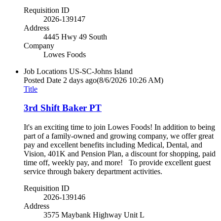
Requisition ID
2026-139147
Address
4445 Hwy 49 South
Company
Lowes Foods
Job Locations
US-SC-Johns Island
Posted Date
2 days ago
(8/6/2026 10:26 AM)
Title
3rd Shift Baker PT
It's an exciting time to join Lowes Foods! In addition to being
part of a family-owned and growing company, we offer great
pay and excellent benefits including Medical, Dental, and
Vision, 401K and Pension Plan, a discount for shopping, paid
time off, weekly pay, and more! To provide excellent guest
service through bakery department activities.
Requisition ID
2026-139146
Address
3575 Maybank Highway Unit L