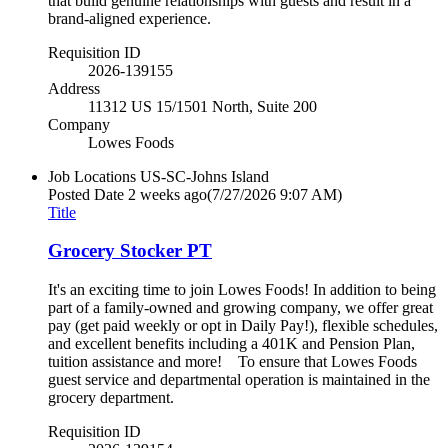
that build genuine relationships with guests and result in a
brand-aligned experience.
Requisition ID
2026-139155
Address
11312 US 15/1501 North, Suite 200
Company
Lowes Foods
Job Locations
US-SC-Johns Island
Posted Date
2 weeks ago
(7/27/2026 9:07 AM)
Title
Grocery Stocker PT
It's an exciting time to join Lowes Foods! In addition to being
part of a family-owned and growing company, we offer great
pay (get paid weekly or opt in Daily Pay!), flexible schedules,
and excellent benefits including a 401K and Pension Plan,
tuition assistance and more! To ensure that Lowes Foods
guest service and departmental operation is maintained in the
grocery department.
Requisition ID