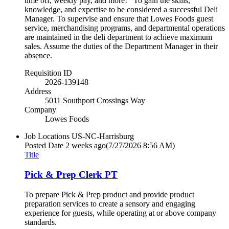
time off, weekly pay, and more! To gain the skills,
knowledge, and expertise to be considered a successful Deli
Manager. To supervise and ensure that Lowes Foods guest
service, merchandising programs, and departmental operations
are maintained in the deli department to achieve maximum
sales. Assume the duties of the Department Manager in their
absence.
Requisition ID
2026-139148
Address
5011 Southport Crossings Way
Company
Lowes Foods
Job Locations
US-NC-Harrisburg
Posted Date
2 weeks ago
(7/27/2026 8:56 AM)
Title
Pick & Prep Clerk PT
To prepare Pick & Prep product and provide product
preparation services to create a sensory and engaging
experience for guests, while operating at or above company
standards.