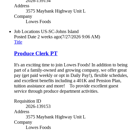
2026-139154
Address
3575 Maybank Highway Unit L
Company
Lowes Foods
Job Locations
US-SC-Johns Island
Posted Date
2 weeks ago
(7/27/2026 9:06 AM)
Title
Produce Clerk PT
It's an exciting time to join Lowes Foods! In addition to being
part of a family-owned and growing company, we offer great
pay (get paid weekly or opt in Daily Pay!), flexible schedules,
and excellent benefits including a 401K and Pension Plan,
tuition assistance and more! To provide excellent guest
service through produce department activities.
Requisition ID
2026-139153
Address
3575 Maybank Highway Unit L
Company
Lowes Foods